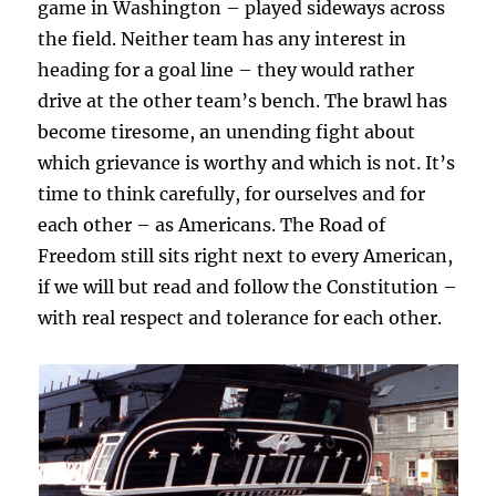
game in Washington – played sideways across
the field. Neither team has any interest in
heading for a goal line – they would rather
drive at the other team’s bench. The brawl has
become tiresome, an unending fight about
which grievance is worthy and which is not. It’s
time to think carefully, for ourselves and for
each other – as Americans. The Road of
Freedom still sits right next to every American,
if we will but read and follow the Constitution –
with real respect and tolerance for each other.