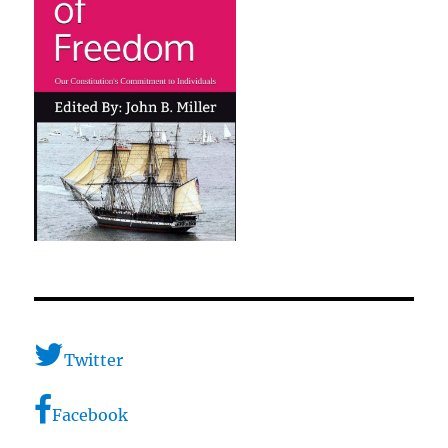
Twitter
Facebook