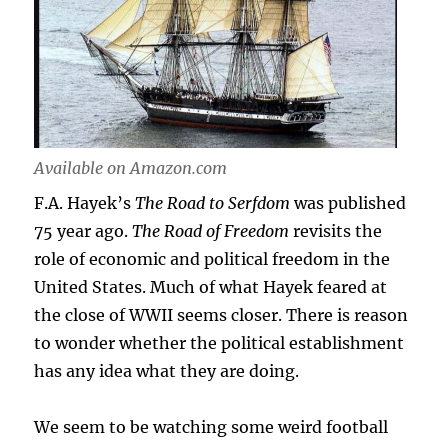
Available on Amazon.com
F.A. Hayek’s
The Road to Serfdom
was published
75 year ago.
The Road of Freedom
revisits the
role of economic and political freedom in the
United States. Much of what Hayek feared at
the close of WWII seems closer. There is reason
to wonder whether the political establishment
has any idea what they are doing.
We seem to be watching some weird football