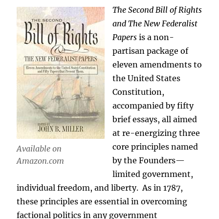
The Second Bill of Rights
and The New Federalist
Papers
is a non-
partisan package of
eleven amendments to
the United States
Constitution,
accompanied by fifty
brief essays, all aimed
at re-energizing three
core principles named
Available on
by the Founders—
Amazon.com
limited government,
individual freedom, and liberty. As in 1787,
these principles are essential in overcoming
factional politics in any government