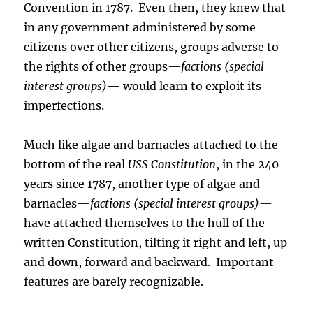
Convention in 1787. Even then, they knew that
in any government administered by some
citizens over other citizens, groups adverse to
the rights of other groups—
factions (special
interest groups)
— would learn to exploit its
imperfections.
Much like algae and barnacles attached to the
bottom of the real
USS Constitution
, in the 240
years since 1787, another type of algae and
barnacles—
factions (special interest groups)
—
have attached themselves to the hull of the
written Constitution, tilting it right and left, up
and down, forward and backward. Important
features are barely recognizable.