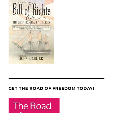
GET THE ROAD OF FREEDOM TODAY!