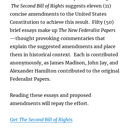
The Second Bill of Rights
suggests eleven (11)
concise amendments to the United States
Constitution to achieve this result. Fifty (50)
brief essays make up
The New Federalist Papers
—thought provoking commentaries that
explain the suggested amendments and place
them in historical context
.
Each is contributed
anonymously, as James Madison, John Jay, and
Alexander Hamilton contributed to the original
Federalist Papers.
Reading these essays and proposed
amendments will repay the effort.
Get
The Second Bill of Right
s