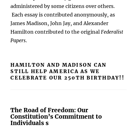
administered by some citizens over others.
Each essay is contributed anonymously, as
James Madison, John Jay, and Alexander
Hamilton contributed to the original
Federalist
Papers
.
HAMILTON AND MADISON CAN
STILL HELP AMERICA AS WE
CELEBRATE OUR 250TH BIRTHDAY!!
The Road of Freedom: Our
Constitution’s Commitment to
Individuals s