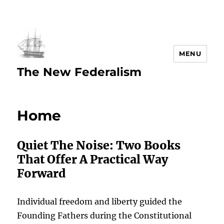
MENU
The New Federalism
Home
Quiet The Noise: Two Books
That Offer A Practical Way
Forward
Individual freedom and liberty guided the
Founding Fathers during the Constitutional