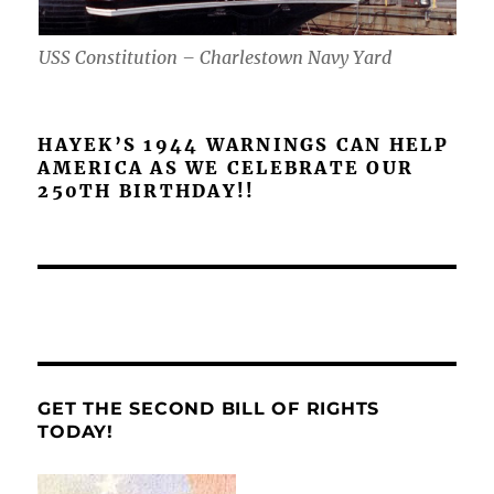
USS Constitution – Charlestown Navy Yard
HAYEK’S 1944 WARNINGS CAN HELP
AMERICA AS WE CELEBRATE OUR
250TH BIRTHDAY!!
GET THE SECOND BILL OF RIGHTS
TODAY!