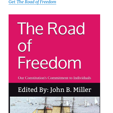
Get
The Road of Freedom