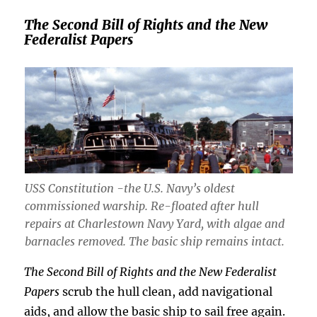
The Second Bill of Rights and the New
Federalist Papers
USS Constitution -the U.S. Navy’s oldest
commissioned warship. Re-floated after hull
repairs at Charlestown Navy Yard, with algae and
barnacles removed. The basic ship remains intact.
The Second Bill of Rights and the New Federalist
Papers
scrub the hull clean, add navigational
aids, and allow the basic ship to sail free again.